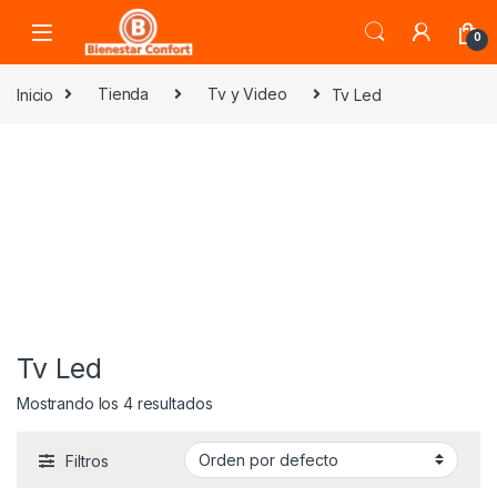
Skip to navigation
Skip to content
0
Inicio
Tienda
Tv y Video
Tv Led
Tv Led
Mostrando los 4 resultados
Filtros