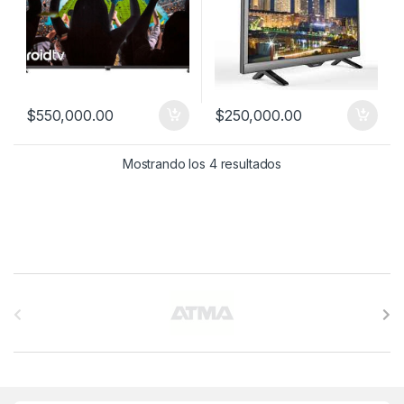
$
550,000.00
$
250,000.00
Mostrando los 4 resultados
B
r
a
n