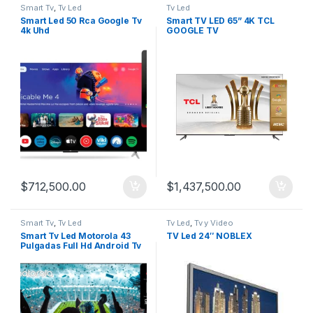
Smart Tv
,
Tv Led
Tv Led
Smart Led 50 Rca Google Tv
Smart TV LED 65” 4K TCL
4k Uhd
GOOGLE TV
$
712,500.00
$
1,437,500.00
Smart Tv
,
Tv Led
Tv Led
,
Tv y Video
Smart Tv Led Motorola 43
TV Led 24″ NOBLEX
Pulgadas Full Hd Android Tv