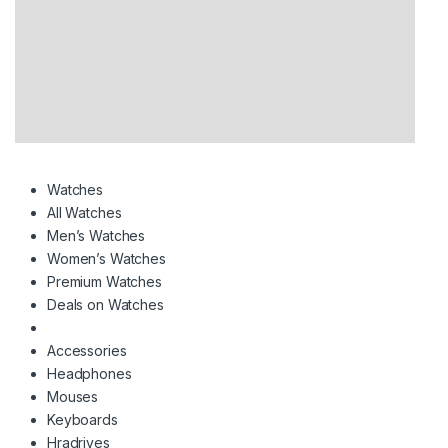
Watches
All Watches
Men’s Watches
Women’s Watches
Premium Watches
Deals on Watches
Accessories
Headphones
Mouses
Keyboards
Hradrives