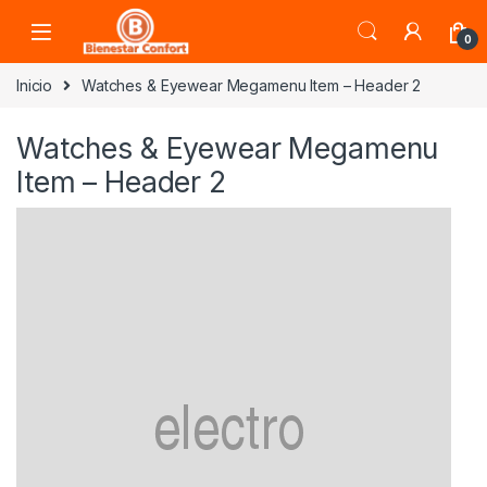
Skip to navigation
Skip to content
0
Inicio
Watches & Eyewear Megamenu Item – Header 2
Watches & Eyewear Megamenu
Item – Header 2