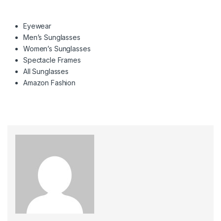
Eyewear
Men’s Sunglasses
Women’s Sunglasses
Spectacle Frames
All Sunglasses
Amazon Fashion