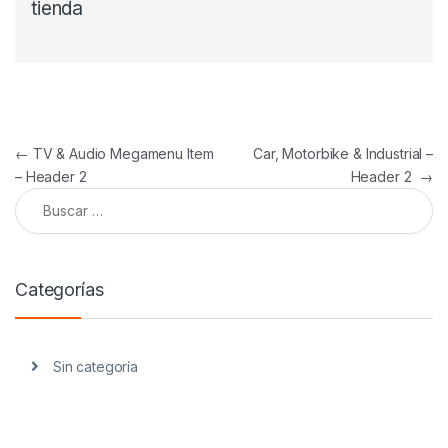
tienda
Navegación de entradas
←
TV & Audio Megamenu Item
Car, Motorbike & Industrial –
– Header 2
Header 2
→
Buscar:
Categorías
Sin categoría