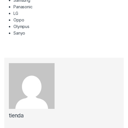
Samsung
Panasonic
LG
Oppo
Olympus
Sanyo
tienda