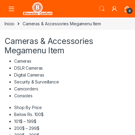
Skip to navigation
Skip to content
0
Inicio
Cameras & Accessories Megamenu Item
Cameras & Accessories
Megamenu Item
Cameras
DSLR Cameras
Digital Cameras
Security & Surveillance
Camcorders
Consoles
Shop By Price
Below Rs. 100$
101$ – 199$
200$ – 299$