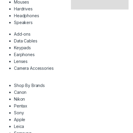
Mouses
Hardrives
Headphones
Speakers
Add-ons
Data Cables
Keypads
Earphones
Lenses
Camera Accessories
Shop By Brands
Canon
Nikon
Pentax
Sony
Apple
Leica