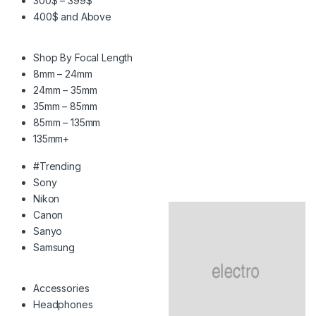
300$ – 399$
400$ and Above
Shop By Focal Length
8mm – 24mm
24mm – 35mm
35mm – 85mm
85mm – 135mm
135mm+
#Trending
Sony
Nikon
Canon
Sanyo
Samsung
Accessories
Headphones