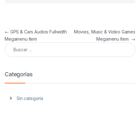
Navegación de entradas
←
GPS & Cars Audios Fullwidth
Movies, Music & Video Games
Megamenu Item
Megamenu Item
→
Buscar:
Categorías
Sin categoría